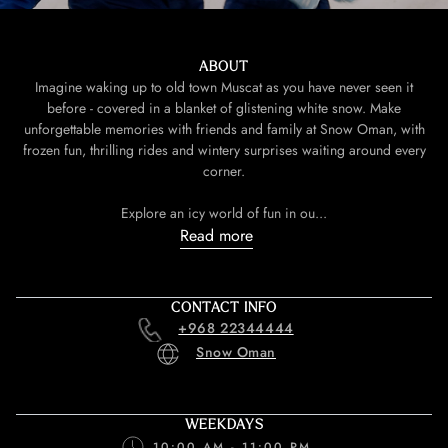
ABOUT
Imagine waking up to old town Muscat as you have never seen it
before - covered in a blanket of glistening white snow. Make
unforgettable memories with friends and family at Snow Oman, with
frozen fun, thrilling rides and wintery surprises waiting around every
corner.
Explore an icy world of fun in ou...
Read more
CONTACT INFO
+968 22344444
Snow Oman
WEEKDAYS
10:00 AM - 11:00 PM