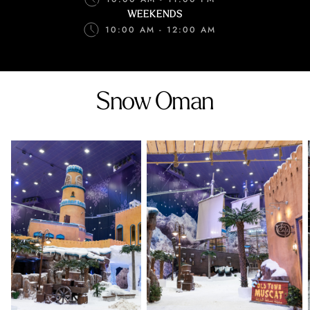
WEEKENDS
10:00 AM - 12:00 AM
Snow Oman