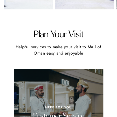
Plan Your Visit
Helpful services to make your visit to Mall of
Oman easy and enjoyable
HERE FOR YOU
Customer Service