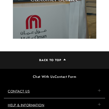
BACK TO TOP
Chat With Us
Contact Form
CONTACT US
HELP & INFORMATION