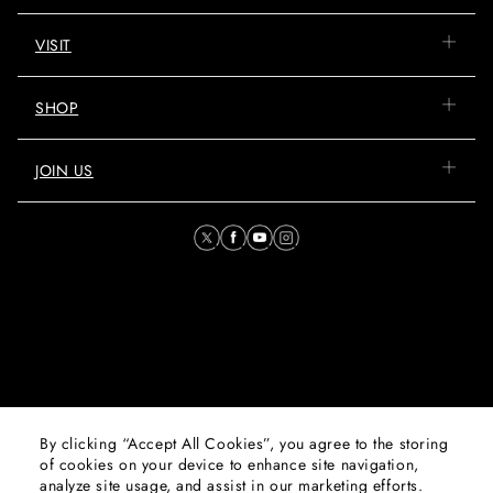
VISIT
SHOP
JOIN US
By clicking “Accept All Cookies”, you agree to the storing
© 2026 Mall of Oman. All
of cookies on your device to enhance site navigation,
Rights Reserved. Majid Al
analyze site usage, and assist in our marketing efforts.
Futtaim Properties