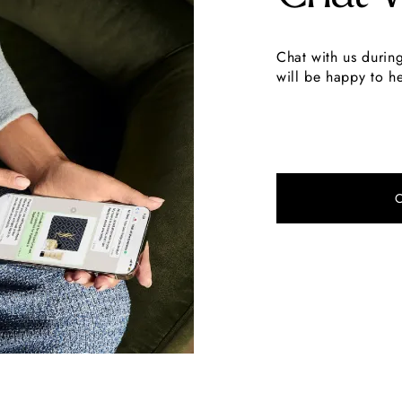
Chat with us durin
will be happy to he