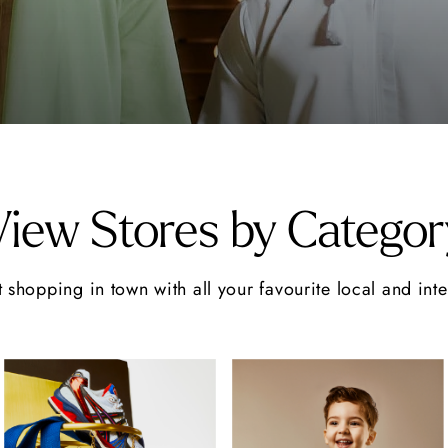
View Stores by Categor
 shopping in town with all your favourite local and int