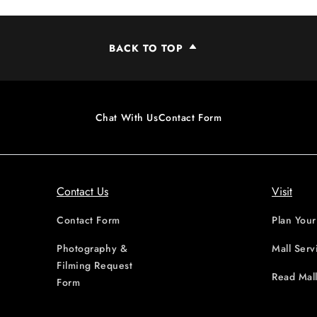
BACK TO TOP
Chat With Us
Contact Form
Contact Us
Visit
Contact Form
Plan Your
Photography &
Mall Serv
Filming Request
Read Mall
Form