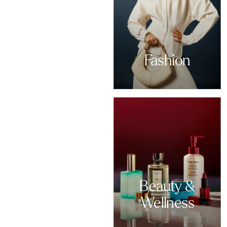
Fashion
Beauty &
Wellness