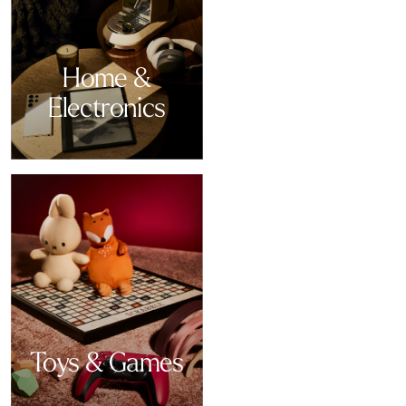
Home &
Electronics
Toys & Games