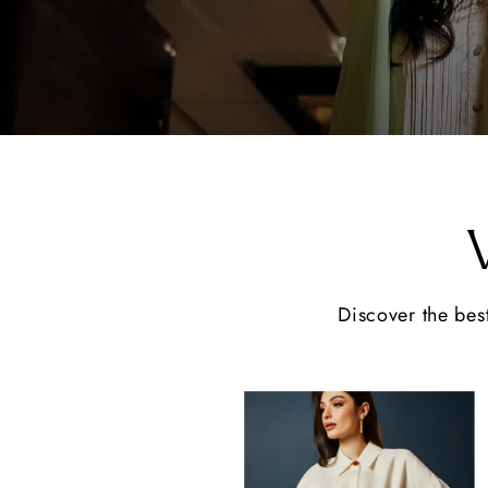
Discover the best