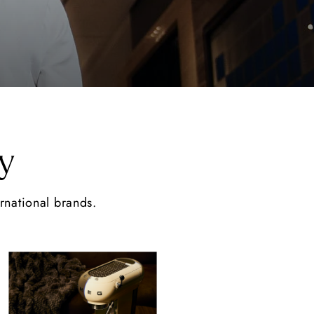
y
ernational brands.