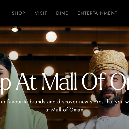
SHOP
VISIT
DINE
ENTERTAINMENT
p At Mall Of 
our favourite brands and discover new stores that you wi
at Mall of Oman