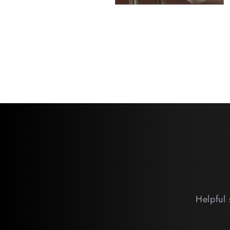
Helpful 