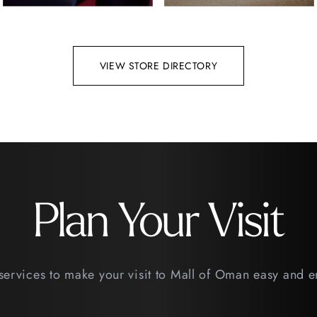
VIEW STORE DIRECTORY
Plan Your Visit
services to make your visit to Mall of Oman easy and 