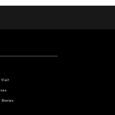
 Visit
ices
 Stories