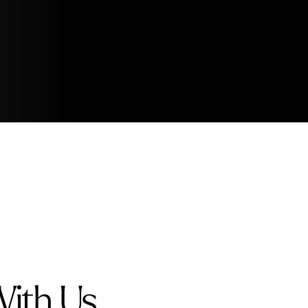
With Us