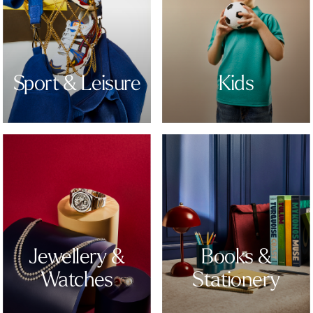
Sport & Leisure
Kids
Jewellery &
Books &
Watches
Stationery