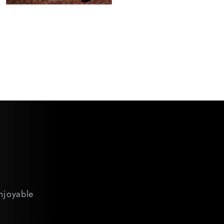
enjoyable