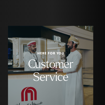
HERE FOR YOU
Customer
Service