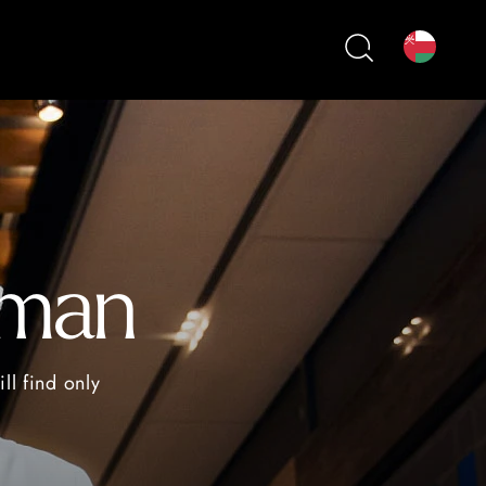
Oman
ll find only