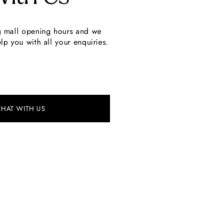
g mall opening hours and we
lp you with all your enquiries.
CHAT WITH US