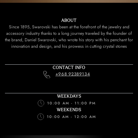
ABOUT
Since 1895, Swarovski has been at the forefront of the jewelry and
accessory industry thanks to a long journey traveled by the founder of
the brand, Daniel Swarovski, who wrote his story with his penchant for
innovation and design, and his prowess in cutting crystal stones
CONTACT INFO
+968 92389134
WEEKDAYS
10:00 AM - 11:00 PM
WEEKENDS
10:00 AM - 12:00 AM