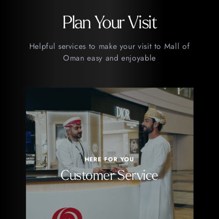
Plan Your Visit
Helpful services to make your visit to Mall of
Oman easy and enjoyable
HERE FOR YOU
Customer Service