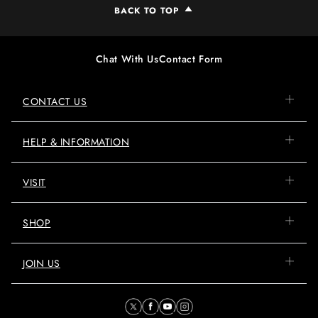
BACK TO TOP
Chat With Us
Contact Form
CONTACT US
HELP & INFORMATION
VISIT
SHOP
JOIN US