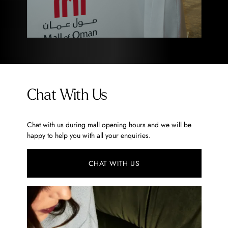
Chat With Us
Chat with us during mall opening hours and we will be
happy to help you with all your enquiries.
CHAT WITH US