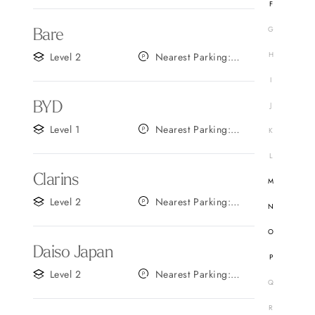
F
G
Bare
H
Level 2
Nearest Parking:
Gate B
I
BYD
J
Level 1
Nearest Parking:
K
Gate D
L
Clarins
M
Level 2
Nearest Parking:
N
Gate A
O
Daiso Japan
P
Level 2
Nearest Parking:
Q
Gate C
R