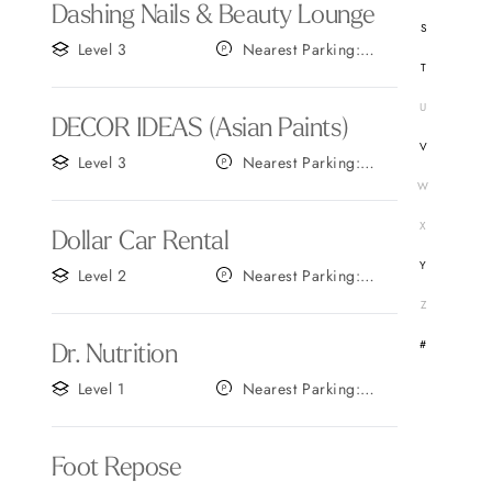
Dashing Nails & Beauty Lounge
S
Level 3
Nearest Parking:
T
Gate C
U
DECOR IDEAS (Asian Paints)
V
Level 3
Nearest Parking:
Gate C
W
X
Dollar Car Rental
Y
Level 2
Nearest Parking:
Gate C
Z
#
Dr. Nutrition
Level 1
Nearest Parking:
Gate B
Foot Repose