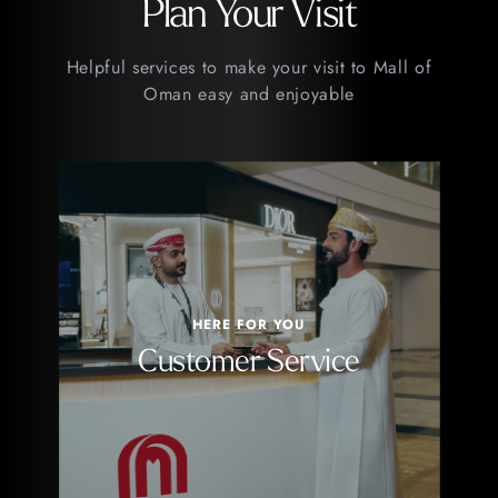
Plan Your Visit
Helpful services to make your visit to Mall of
Oman easy and enjoyable
HERE FOR YOU
Customer Service