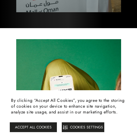
By clicking “Accept All Cookies”, you agree to the storing
of cookies on your device to enhance site navigation,
FILTER
analyze site usage, and assist in our marketing efforts.
ACCEPT ALL COOKIES
COOKIES SETTINGS