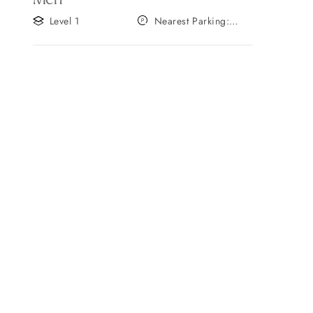
Level 1
Nearest Parking:
Gate A