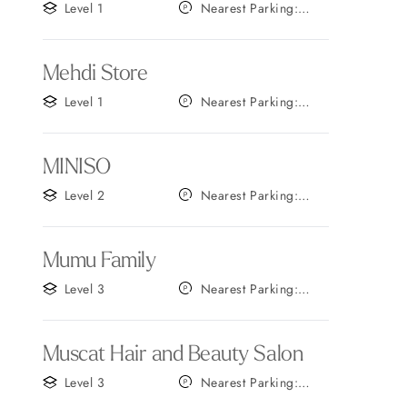
Level 1
Nearest Parking:
Gate F
Mehdi Store
Level 1
Nearest Parking:
Gate A
MINISO
Level 2
Nearest Parking:
Gate A
Mumu Family
Level 3
Nearest Parking:
Gate A
Muscat Hair and Beauty Salon
Level 3
Nearest Parking:
Gate A