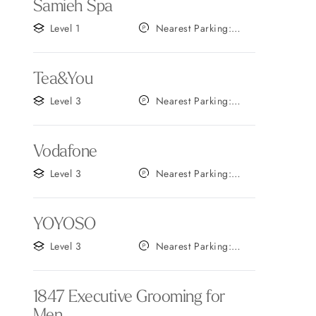
Samieh Spa
Level 1
Nearest Parking:
Gate A
Tea&You
Level 3
Nearest Parking:
Gate B
Vodafone
Level 3
Nearest Parking:
Gate B
YOYOSO
Level 3
Nearest Parking:
Gate C
1847 Executive Grooming for
Men