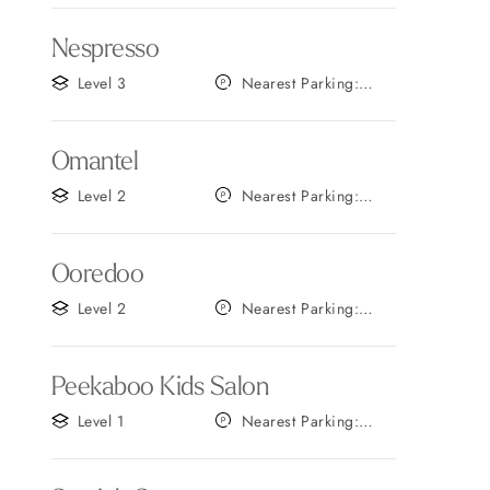
Nespresso
Level 3
Nearest Parking:
Gate B
Omantel
Level 2
Nearest Parking:
Gate C
Ooredoo
Level 2
Nearest Parking:
Gate B
Peekaboo Kids Salon
Level 1
Nearest Parking:
Gate C