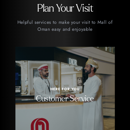
Plan Your Visit
Helpful services to make your visit to Mall of
Oman easy and enjoyable
HERE FOR YOU
Customer Service