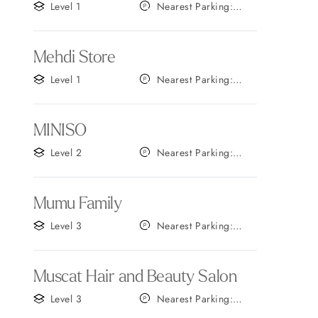
Level 1
Nearest Parking:
Gate F
Mehdi Store
Level 1
Nearest Parking:
Gate A
MINISO
Level 2
Nearest Parking:
Gate A
Mumu Family
Level 3
Nearest Parking:
Gate A
Muscat Hair and Beauty Salon
Level 3
Nearest Parking:
Gate A