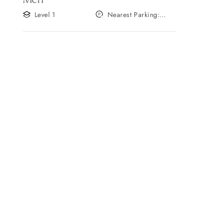
Level 1
Nearest Parking:
Gate A