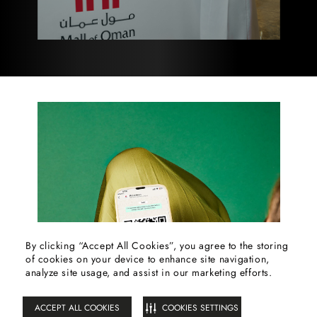
By clicking “Accept All Cookies”, you agree to the storing
of cookies on your device to enhance site navigation,
FILTER
analyze site usage, and assist in our marketing efforts.
ACCEPT ALL COOKIES
COOKIES SETTINGS