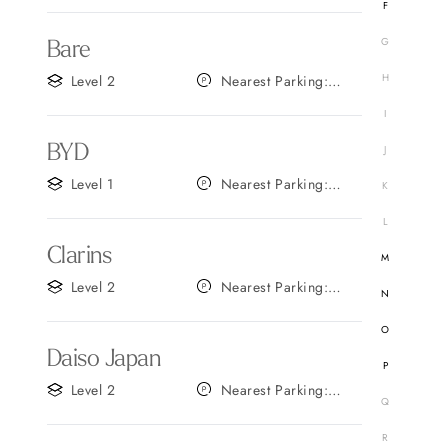
F
G
Bare
H
Level 2
Nearest Parking:
Gate B
I
BYD
J
Level 1
Nearest Parking:
K
Gate D
L
Clarins
M
Level 2
Nearest Parking:
N
Gate A
O
Daiso Japan
P
Level 2
Nearest Parking:
Q
Gate C
R