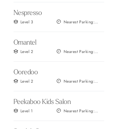
Nespresso
Level 3
Nearest Parking:
Gate B
Omantel
Level 2
Nearest Parking:
Gate C
Ooredoo
Level 2
Nearest Parking:
Gate B
Peekaboo Kids Salon
Level 1
Nearest Parking:
Gate C