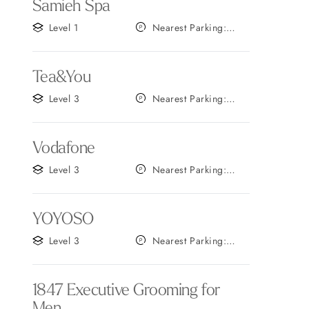
Samieh Spa
Level 1
Nearest Parking:
Gate A
Tea&You
Level 3
Nearest Parking:
Gate B
Vodafone
Level 3
Nearest Parking:
Gate B
YOYOSO
Level 3
Nearest Parking:
Gate C
1847 Executive Grooming for
Men