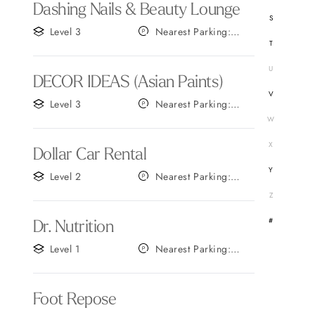
Dashing Nails & Beauty Lounge
S
Level 3
Nearest Parking:
T
Gate C
U
DECOR IDEAS (Asian Paints)
V
Level 3
Nearest Parking:
Gate C
W
X
Dollar Car Rental
Y
Level 2
Nearest Parking:
Gate C
Z
#
Dr. Nutrition
Level 1
Nearest Parking:
Gate B
Foot Repose