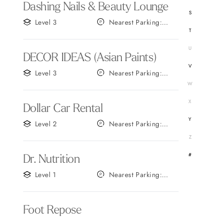
Dashing Nails & Beauty Lounge
S
Level 3
Nearest Parking:
T
Gate C
U
DECOR IDEAS (Asian Paints)
V
Level 3
Nearest Parking:
Gate C
W
X
Dollar Car Rental
Y
Level 2
Nearest Parking:
Gate C
Z
#
Dr. Nutrition
Level 1
Nearest Parking:
Gate B
Foot Repose