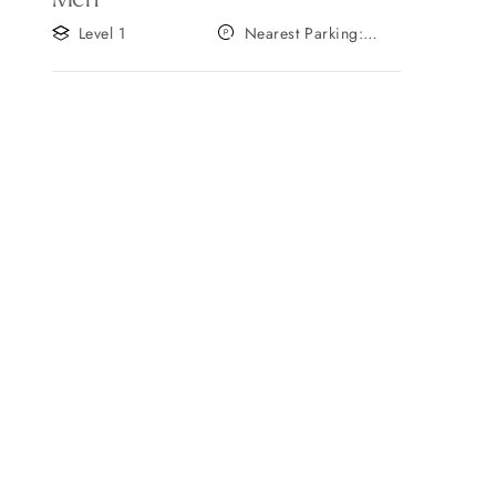
Level 1
Nearest Parking:
Gate A