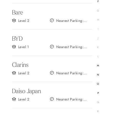
F
G
Bare
H
Level 2
Nearest Parking:
Gate B
I
BYD
J
Level 1
Nearest Parking:
K
Gate D
L
Clarins
M
Level 2
Nearest Parking:
N
Gate A
O
Daiso Japan
P
Level 2
Nearest Parking:
Q
Gate C
R