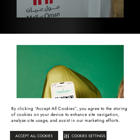
By clicking “Accept All Cookies”, you agree to the storing
of cookies on your device to enhance site navigation,
FILTER
analyze site usage, and assist in our marketing efforts.
ACCEPT ALL COOKIES
COOKIES SETTINGS