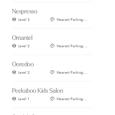
Nespresso
Level 3
Nearest Parking:
Gate B
Omantel
Level 2
Nearest Parking:
Gate C
Ooredoo
Level 2
Nearest Parking:
Gate B
Peekaboo Kids Salon
Level 1
Nearest Parking:
Gate C