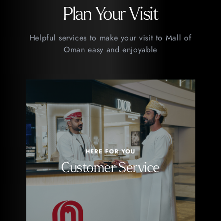
Plan Your Visit
Helpful services to make your visit to Mall of
Oman easy and enjoyable
HERE FOR YOU
Customer Service