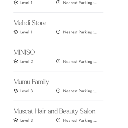
Level 1
Nearest Parking:
Gate F
Mehdi Store
Level 1
Nearest Parking:
Gate A
MINISO
Level 2
Nearest Parking:
Gate A
Mumu Family
Level 3
Nearest Parking:
Gate A
Muscat Hair and Beauty Salon
Level 3
Nearest Parking:
Gate A