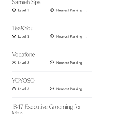
Samieh Spa
Level 1
Nearest Parking:
Gate A
Tea&You
Level 3
Nearest Parking:
Gate B
Vodafone
Level 3
Nearest Parking:
Gate B
YOYOSO
Level 3
Nearest Parking:
Gate C
1847 Executive Grooming for
Men