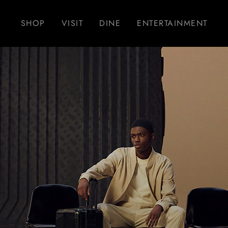
SHOP
VISIT
DINE
ENTERTAINMENT