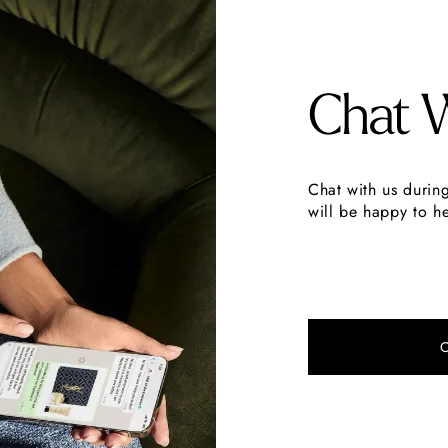
Chat 
Chat with us durin
will be happy to he