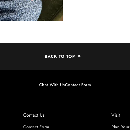
BACK TO TOP
Chat With Us
Contact Form
Contact Us
Visit
Contact Form
Plan Your