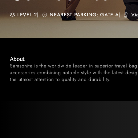
LEVEL 2
|
NEAREST PARKING: GATE A
|
Vi
About
Samsonite is the worldwide leader in superior travel ba
accessories combining notable style with the latest desi
the utmost attention to quality and durability.