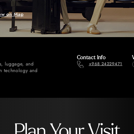
ew on Map
Contact Info
gs, luggage, and
+968 24229471
gn technology and
Plan Your Visit