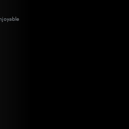
enjoyable