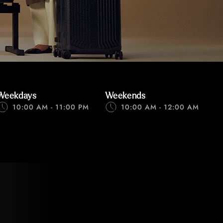
Weekdays
Weekends
10:00 AM - 11:00 PM
10:00 AM - 12:00 AM