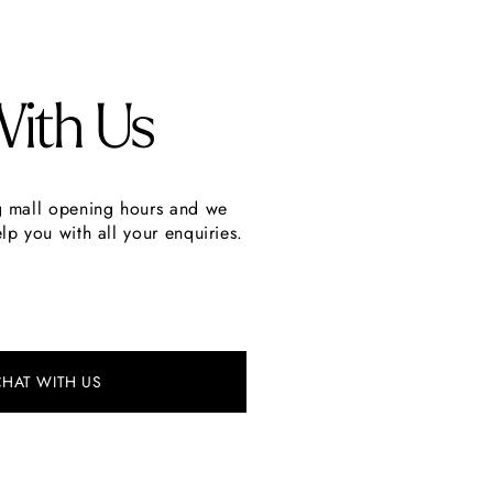
With Us
g mall opening hours and we
lp you with all your enquiries.
CHAT WITH US