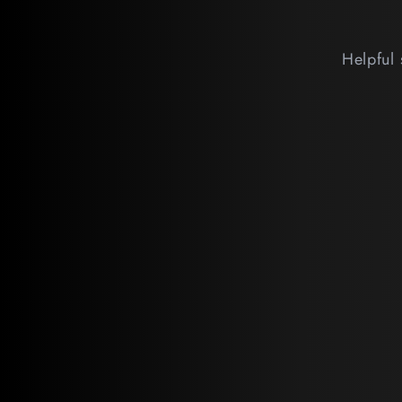
Helpful 