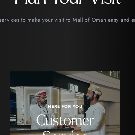
services to make your visit to Mall of Oman easy and 
HERE FOR YOU
Customer