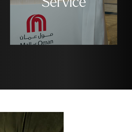
Service