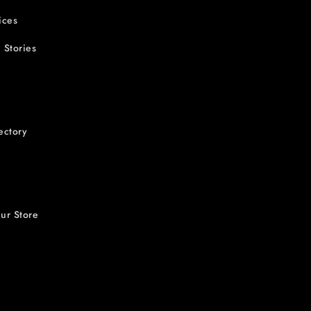
ices
 Stories
ectory
ur Store