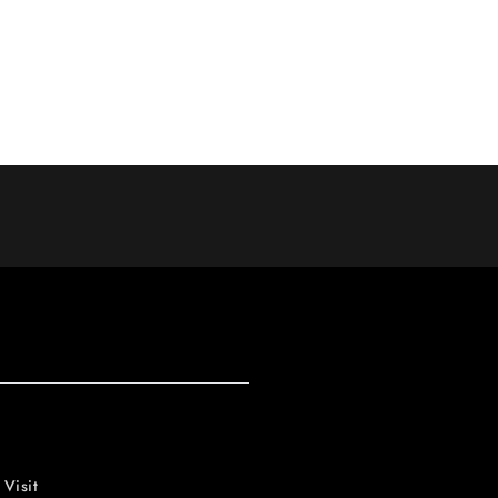
 Visit