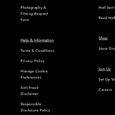
Photography &
Mall Serv
Filming Request
Read Mall
Form
Shop
Help & Information
Store Dir
Terms & Conditions
Privacy Policy
Join Us
Manage Cookie
Preferences
Set Up Yo
Anti-Fraud
Careers
Disclaimer
Responsible
Disclosure Policy