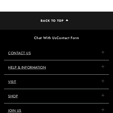
BACK TO TOP
Chat With Us
Contact Form
CONTACT US
HELP & INFORMATION
VISIT
SHOP
JOIN US