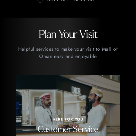
Plan Your Visit
Helpful services to make your visit to Mall of
Oman easy and enjoyable
HERE FOR YOU
Customer Service