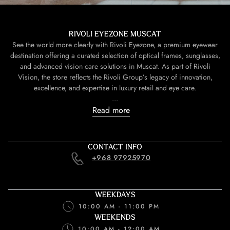
RIVOLI EYEZONE MUSCAT
See the world more clearly with Rivoli Eyezone, a premium eyewear
destination offering a curated selection of optical frames, sunglasses,
and advanced vision care solutions in Muscat. As part of Rivoli
Vision, the store reflects the Rivoli Group’s legacy of innovation,
excellence, and expertise in luxury retail and eye care.
...
Read more
CONTACT INFO
+968 97925970
WEEKDAYS
10:00 AM - 11:00 PM
WEEKENDS
10:00 AM - 12:00 AM