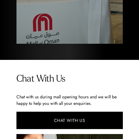
Chat With Us
Chat with us during mall opening hours and we will be
happy to help you with all your enquiries.
CHAT WITH US