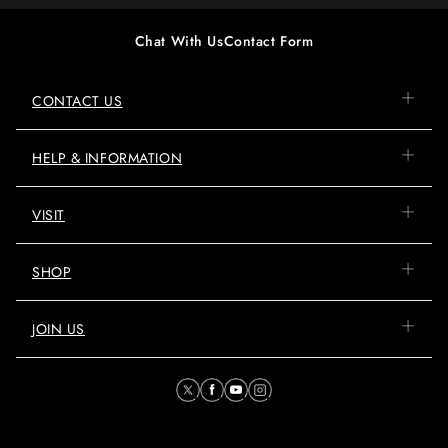
Chat With Us
Contact Form
CONTACT US
HELP & INFORMATION
VISIT
SHOP
JOIN US