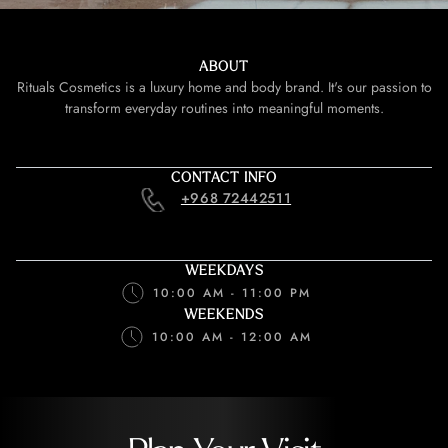
ABOUT
Rituals Cosmetics is a luxury home and body brand. It's our passion to
transform everyday routines into meaningful moments.
CONTACT INFO
+968 72442511
WEEKDAYS
10:00 AM - 11:00 PM
WEEKENDS
10:00 AM - 12:00 AM