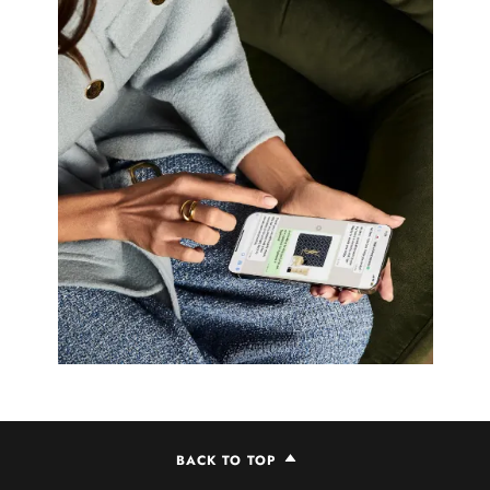
BACK TO TOP