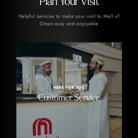
Plan Your Visit
Helpful services to make your visit to Mall of
Oman easy and enjoyable
HERE FOR YOU
Customer Service