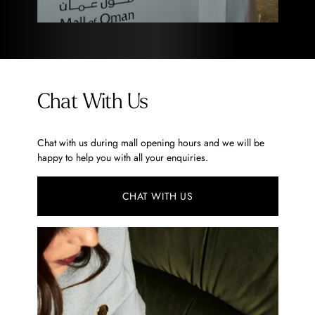
Chat With Us
Chat with us during mall opening hours and we will be
happy to help you with all your enquiries.
CHAT WITH US