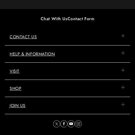
Chat With Us
Contact Form
CONTACT US
HELP & INFORMATION
VISIT
SHOP
JOIN US