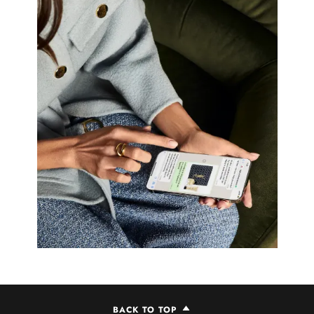
BACK TO TOP