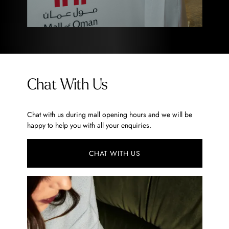
Chat With Us
Chat with us during mall opening hours and we will be
happy to help you with all your enquiries.
CHAT WITH US