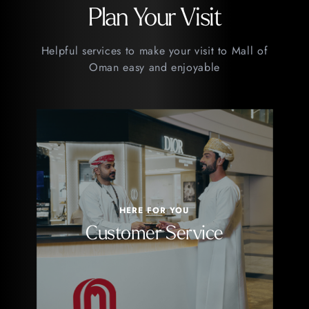
Plan Your Visit
Helpful services to make your visit to Mall of
Oman easy and enjoyable
HERE FOR YOU
Customer Service