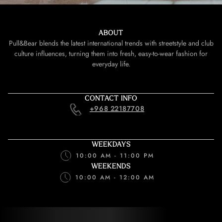
ABOUT
Pull&Bear blends the latest international trends with streetstyle and club
culture influences, turning them into fresh, easy-to-wear fashion for
everyday life.
CONTACT INFO
+968 22187708
WEEKDAYS
10:00 AM - 11:00 PM
WEEKENDS
10:00 AM - 12:00 AM