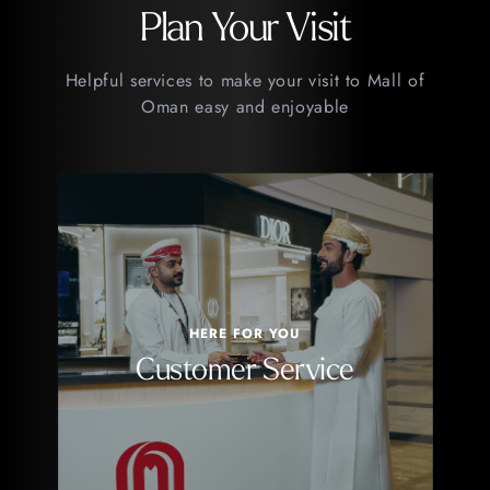
Plan Your Visit
Helpful services to make your visit to Mall of
Oman easy and enjoyable
HERE FOR YOU
Customer Service