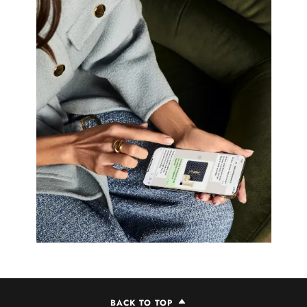
BACK TO TOP