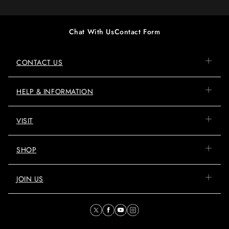
Chat With Us
Contact Form
CONTACT US
HELP & INFORMATION
VISIT
SHOP
JOIN US