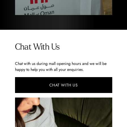
Chat With Us
Chat with us during mall opening hours and we will be
happy to help you with all your enquiries.
CHAT WITH US