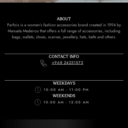
ABOUT
Parfois is a women’s fashion accessories brand created in 1994 by
Manuela Medeiros that offers a full range of accessories, including
bags, wallets, shoes, scarves, jewellery, hats, belts and others.
CONTACT INFO
+968 24231572
WEEKDAYS
10:00 AM - 11:00 PM
WEEKENDS
10:00 AM - 12:00 AM