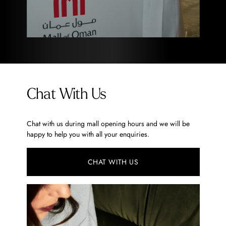
Chat With Us
Chat with us during mall opening hours and we will be
happy to help you with all your enquiries.
CHAT WITH US