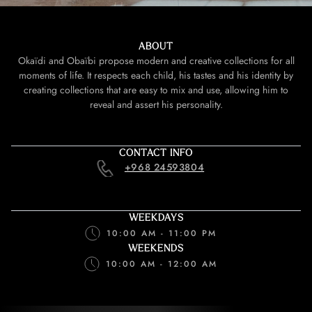
ABOUT
Okaïdi and Obaïbi propose modern and creative collections for all
moments of life. It respects each child, his tastes and his identity by
creating collections that are easy to mix and use, allowing him to
reveal and assert his personality.
CONTACT INFO
+968 24593804
WEEKDAYS
10:00 AM - 11:00 PM
WEEKENDS
10:00 AM - 12:00 AM