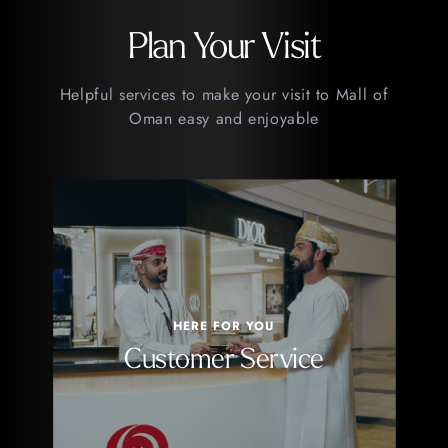
Plan Your Visit
Helpful services to make your visit to Mall of
Oman easy and enjoyable
HERE FOR YOU
Customer Service