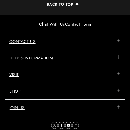
BACK TO TOP
Chat With Us
Contact Form
CONTACT US
HELP & INFORMATION
VISIT
SHOP
JOIN US