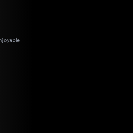
enjoyable