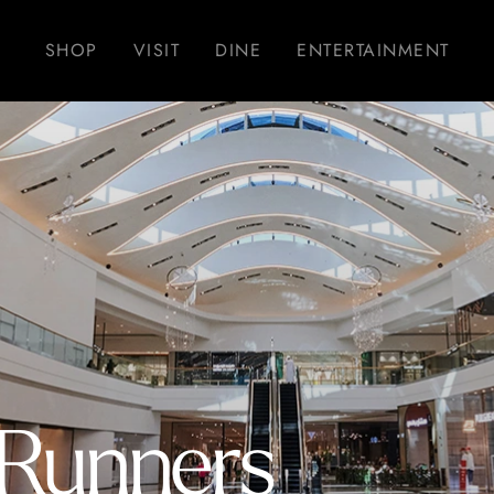
SHOP
VISIT
DINE
ENTERTAINMENT
 Runners