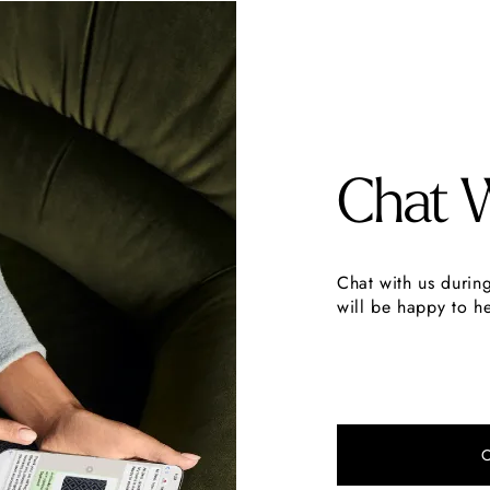
Chat 
Chat with us durin
will be happy to he