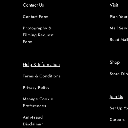
Contact Us
Visit
Contact Form
Plan Your
Photography &
Mall Serv
Filming Request
Read Mall
Form
Shop
Help & Information
Store Dir
Terms & Conditions
Privacy Policy
Join Us
Manage Cookie
Preferences
Set Up Yo
Anti-Fraud
Careers
Disclaimer