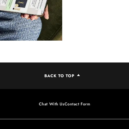
BACK TO TOP
Chat With Us
Contact Form