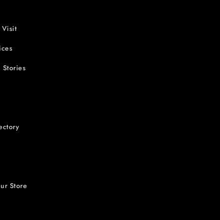
 Visit
ices
 Stories
ectory
ur Store