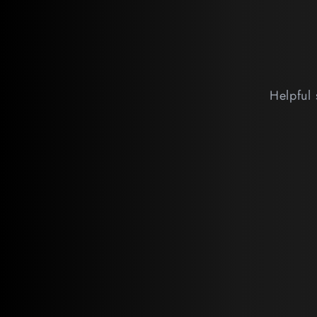
Helpful 