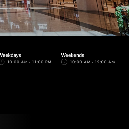
Weekdays
Weekends
10:00 AM - 11:00 PM
10:00 AM - 12:00 AM