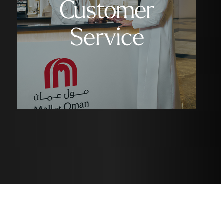
Customer
Service