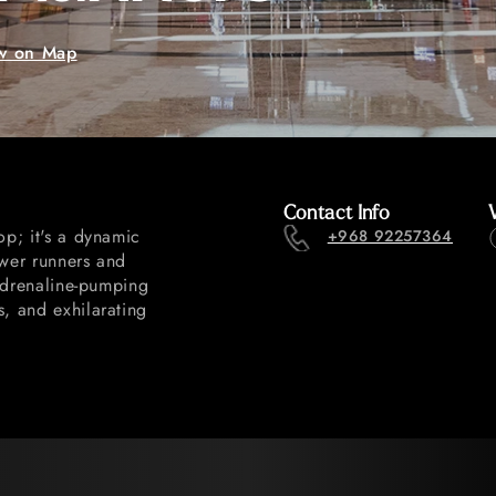
w on Map
Contact Info
op; it's a dynamic
+968 92257364
ower runners and
 adrenaline-pumping
s, and exhilarating