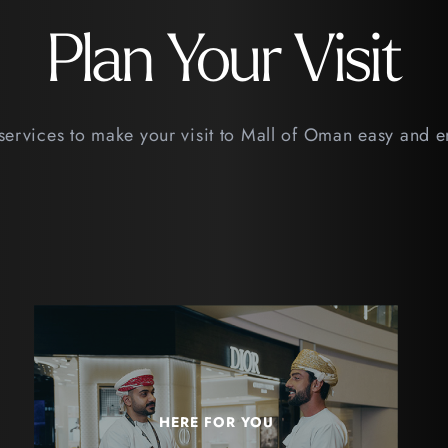
Plan Your Visit
services to make your visit to Mall of Oman easy and 
HERE FOR YOU