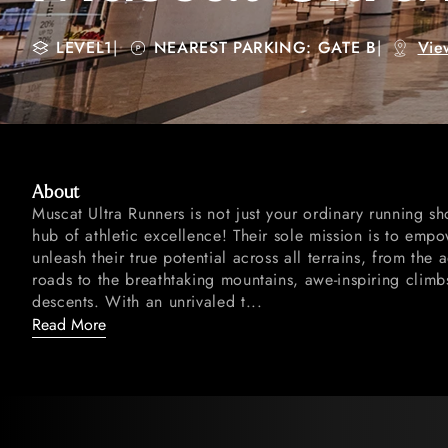
LEVEL1
|
NEAREST PARKING: GATE B
|
Vie
About
Muscat Ultra Runners is not just your ordinary running sh
hub of athletic excellence! Their sole mission is to emp
unleash their true potential across all terrains, from the
roads to the breathtaking mountains, awe-inspiring climb
descents. With an unrivaled t...
Read More