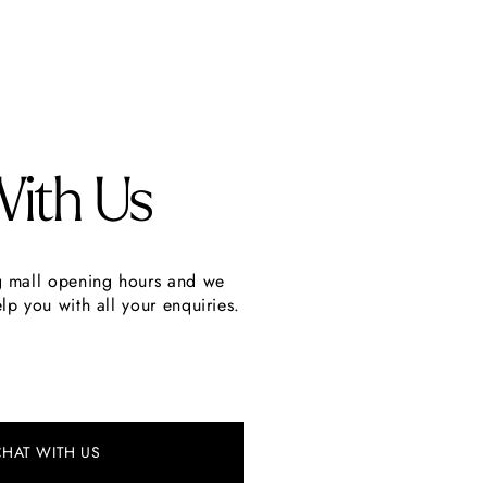
With Us
g mall opening hours and we
lp you with all your enquiries.
CHAT WITH US