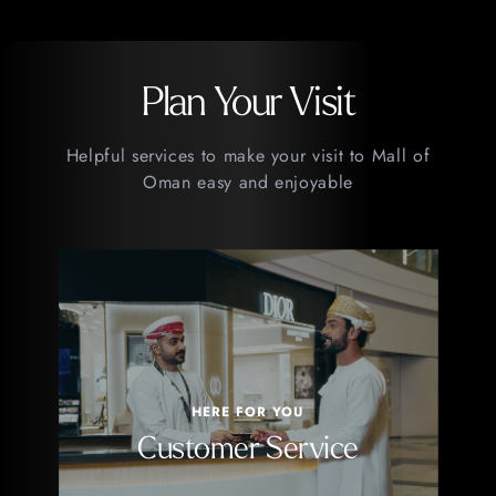
Plan Your Visit
Helpful services to make your visit to Mall of
Oman easy and enjoyable
HERE FOR YOU
Customer Service