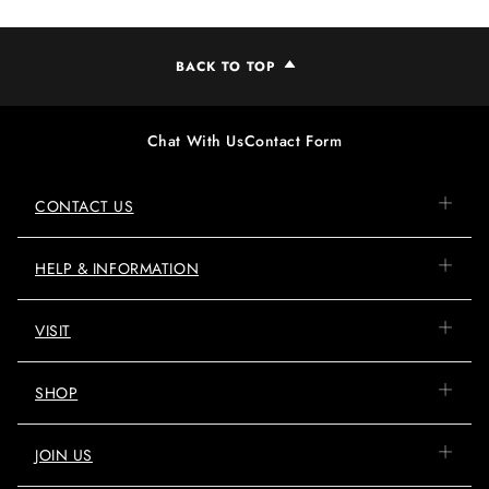
BACK TO TOP
Chat With Us
Contact Form
CONTACT US
HELP & INFORMATION
VISIT
SHOP
JOIN US