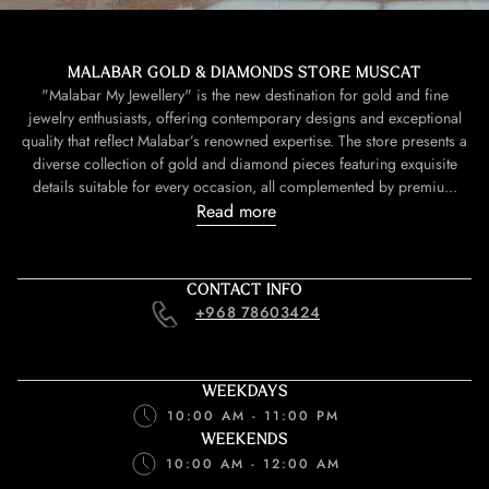
MALABAR GOLD & DIAMONDS STORE MUSCAT
"Malabar My Jewellery" is the new destination for gold and fine
jewelry enthusiasts, offering contemporary designs and exceptional
quality that reflect Malabar’s renowned expertise. The store presents a
diverse collection of gold and diamond pieces featuring exquisite
details suitable for every occasion, all complemented by premiu...
Read more
CONTACT INFO
+968 78603424
WEEKDAYS
10:00 AM - 11:00 PM
WEEKENDS
10:00 AM - 12:00 AM