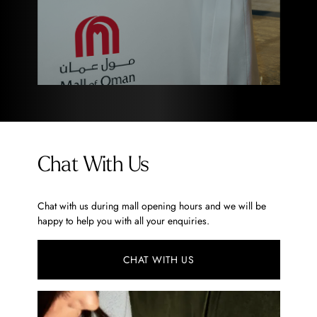
Chat With Us
Chat with us during mall opening hours and we will be
happy to help you with all your enquiries.
CHAT WITH US