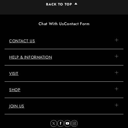
BACK TO TOP
Chat With Us
Contact Form
CONTACT US
HELP & INFORMATION
VISIT
SHOP
JOIN US