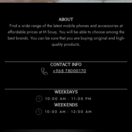
ABOUT
Find a wide range of the latest mobile phones and accessories at
affordable prices at M Souq. You will be able to choose among the
best brands. You can be sure that you are buying original and high-
quality products.
CONTACT INFO
+968 78000170
WEEKDAYS
10:00 AM - 11:00 PM
WEEKENDS
10:00 AM - 12:00 AM