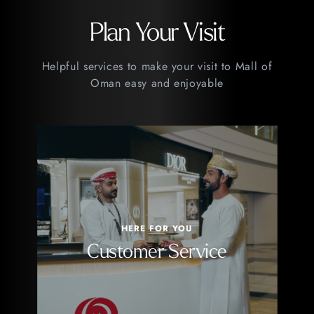
Plan Your Visit
Helpful services to make your visit to Mall of
Oman easy and enjoyable
HERE FOR YOU
Customer Service