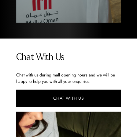
Chat With Us
Chat with us during mall opening hours and we will be
happy to help you with all your enquiries.
CHAT WITH US