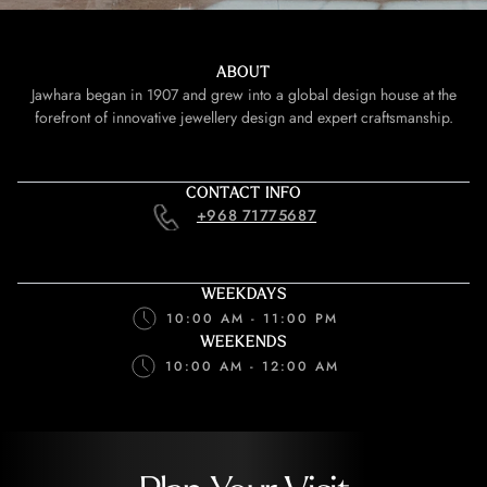
ABOUT
Jawhara began in 1907 and grew into a global design house at the
forefront of innovative jewellery design and expert craftsmanship.
CONTACT INFO
+968 71775687
WEEKDAYS
10:00 AM - 11:00 PM
WEEKENDS
10:00 AM - 12:00 AM