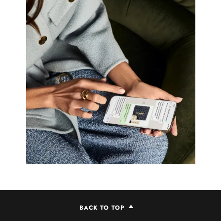
BACK TO TOP