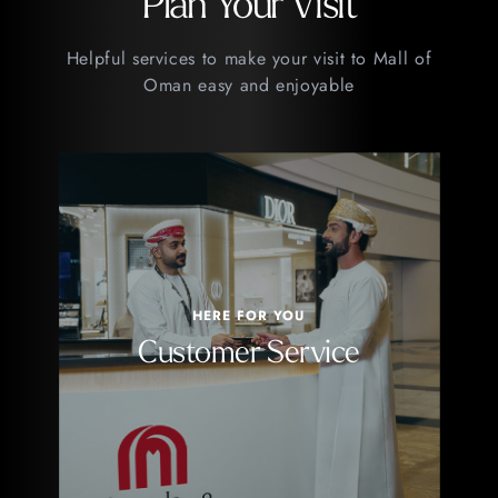
Plan Your Visit
Helpful services to make your visit to Mall of
Oman easy and enjoyable
HERE FOR YOU
Customer Service