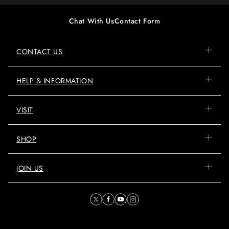
Chat With Us
Contact Form
CONTACT US
HELP & INFORMATION
VISIT
SHOP
JOIN US