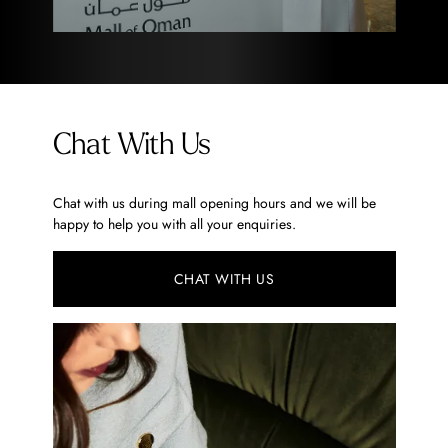
Chat With Us
Chat with us during mall opening hours and we will be
happy to help you with all your enquiries.
CHAT WITH US