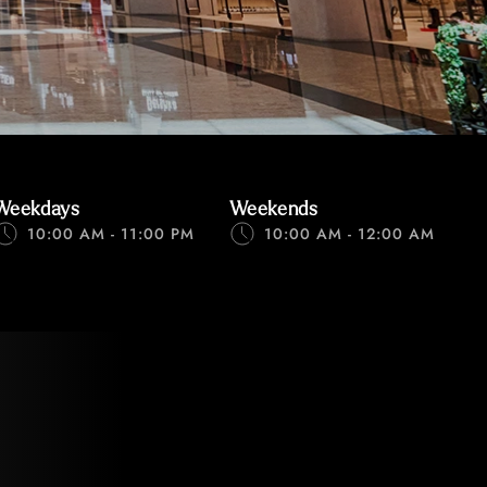
Weekdays
Weekends
10:00 AM - 11:00 PM
10:00 AM - 12:00 AM