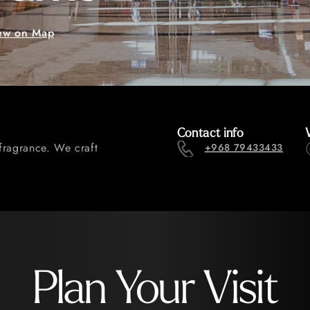
ew on Map
Contact info
fragrance. We craft
+968 79433433
Plan Your Visit