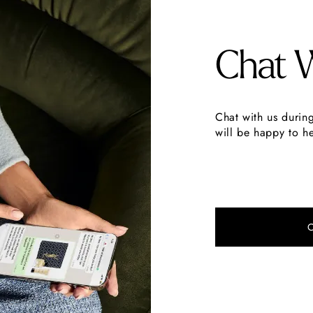
Chat 
Chat with us durin
will be happy to he