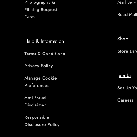
Photography &
Mall Serv
Filming Request
Read Mall
Form
Shop
Help & Information
Store Dir
Terms & Conditions
Privacy Policy
Join Us
Manage Cookie
Preferences
Set Up Yo
Anti-Fraud
Careers
Disclaimer
Responsible
Disclosure Policy