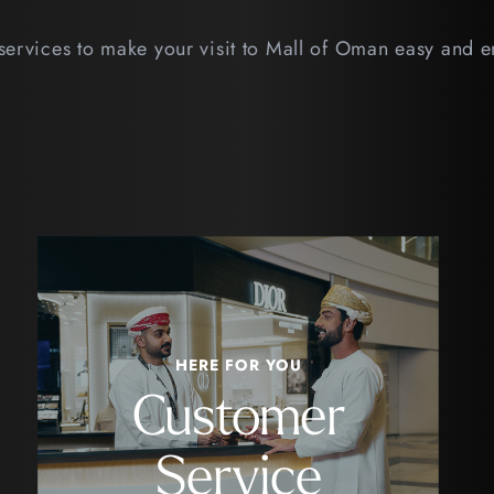
services to make your visit to Mall of Oman easy and 
HERE FOR YOU
Customer
Service