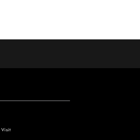
 Visit