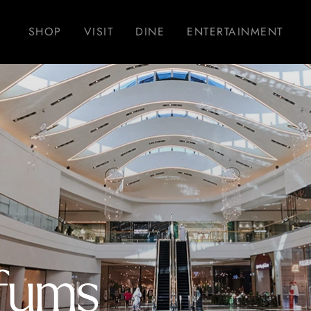
SHOP
VISIT
DINE
ENTERTAINMENT
rfums