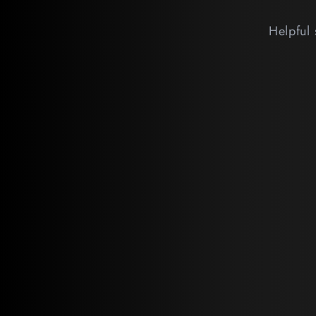
Helpful 