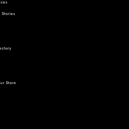
ices
 Stories
ectory
ur Store