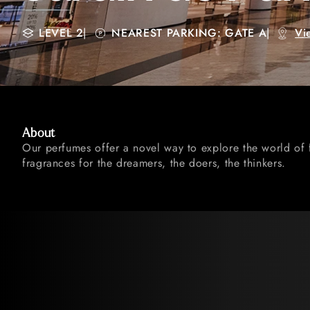
LEVEL 2
|
NEAREST PARKING: GATE A
|
Vi
About
Our perfumes offer a novel way to explore the world of 
fragrances for the dreamers, the doers, the thinkers.