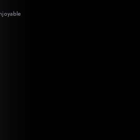
enjoyable