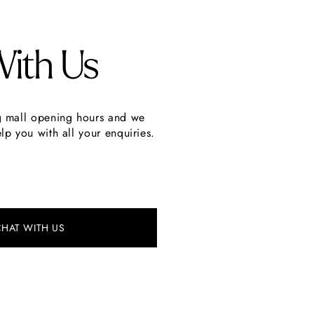
With Us
g mall opening hours and we
lp you with all your enquiries.
CHAT WITH US