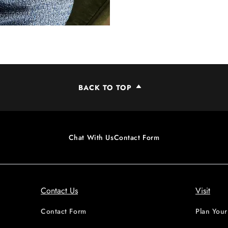
BACK TO TOP
Chat With Us
Contact Form
Contact Us
Visit
Contact Form
Plan Your