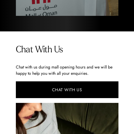
Chat With Us
Chat with us during mall opening hours and we will be
happy to help you with all your enquiries.
CHAT WITH US