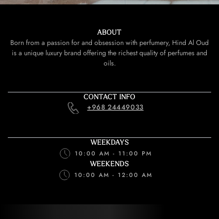
ABOUT
Born from a passion for and obsession with perfumery, Hind Al Oud
is a unique luxury brand offering the richest quality of perfumes and
oils.
CONTACT INFO
+968 24449033
WEEKDAYS
10:00 AM - 11:00 PM
WEEKENDS
10:00 AM - 12:00 AM