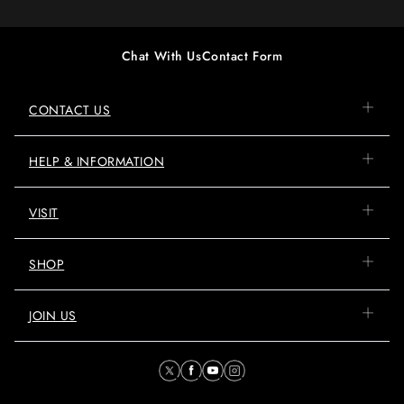
Chat With Us
Contact Form
CONTACT US
HELP & INFORMATION
VISIT
SHOP
JOIN US