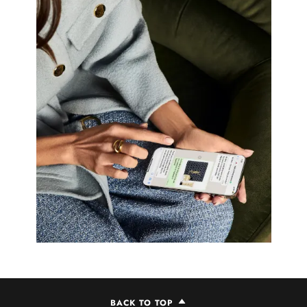
BACK TO TOP