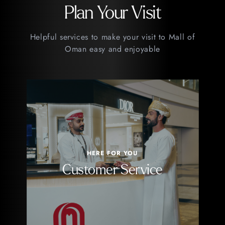
Plan Your Visit
Helpful services to make your visit to Mall of
Oman easy and enjoyable
HERE FOR YOU
Customer Service