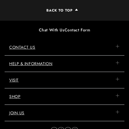
BACK TO TOP
Chat With Us
Contact Form
CONTACT US
HELP & INFORMATION
VISIT
SHOP
JOIN US