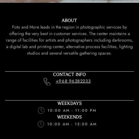
ABOUT
Foto and More leads in the region in photographic services by
offering the very best in customer services. The center maintains a
range of facilities for artists and photographers including darkrooms,
a digital lab and printing center, alternative process facilities, lighting
studios and several versatile gathering spaces.
CONTACT INFO
+968 96282233
WEEKDAYS
10:00 AM - 11:00 PM
WEEKENDS
10:00 AM - 12:00 AM