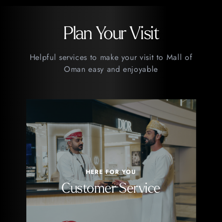
Plan Your Visit
Helpful services to make your visit to Mall of
Oman easy and enjoyable
HERE FOR YOU
Customer Service