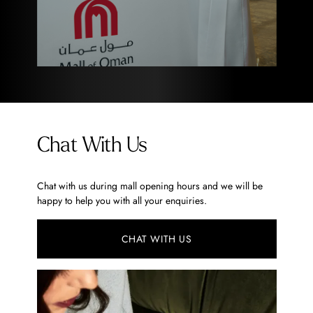
Chat With Us
Chat with us during mall opening hours and we will be
happy to help you with all your enquiries.
CHAT WITH US