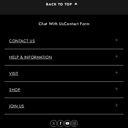
BACK TO TOP
Chat With Us
Contact Form
CONTACT US
HELP & INFORMATION
VISIT
SHOP
JOIN US