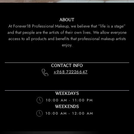
ABOUT
At Forever18 Professional Makeup, we believe that “life is a stage”
and that people are the artists of their own lives. We allow everyone
access to all products and benefits that professional makeup artists
enjoy.
CONTACT INFO
+968 72226647
WEEKDAYS
10:00 AM - 11:00 PM
WEEKENDS
10:00 AM - 12:00 AM