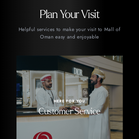
Plan Your Visit
Helpful services to make your visit to Mall of
Oman easy and enjoyable
HERE FOR YOU
Customer Service