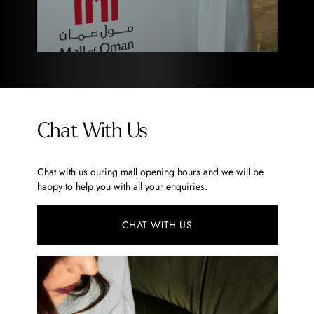
Chat With Us
Chat with us during mall opening hours and we will be
happy to help you with all your enquiries.
CHAT WITH US