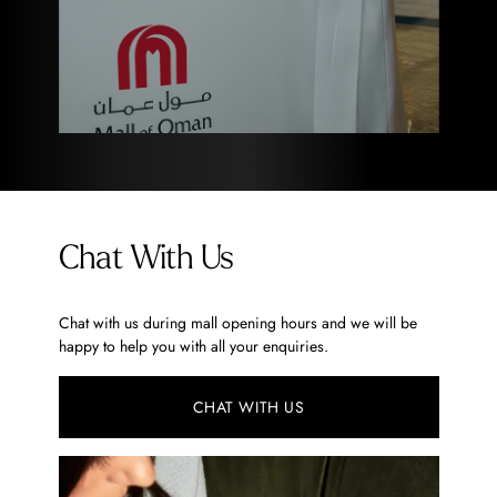
Chat With Us
Chat with us during mall opening hours and we will be
happy to help you with all your enquiries.
CHAT WITH US