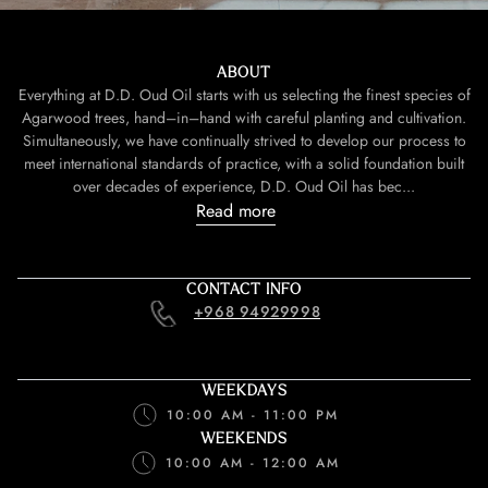
ABOUT
Everything at D.D. Oud Oil starts with us selecting the finest species of
Agarwood trees, hand–in–hand with careful planting and cultivation.
Simultaneously, we have continually strived to develop our process to
meet international standards of practice, with a solid foundation built
over decades of experience, D.D. Oud Oil has bec...
Read more
CONTACT INFO
+968 94929998
WEEKDAYS
10:00 AM - 11:00 PM
WEEKENDS
10:00 AM - 12:00 AM