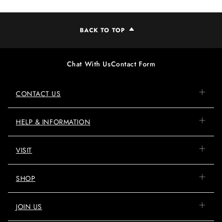
BACK TO TOP
Chat With Us
Contact Form
CONTACT US
HELP & INFORMATION
VISIT
SHOP
JOIN US