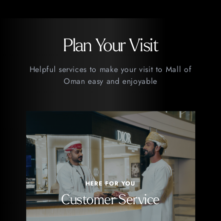
Plan Your Visit
Helpful services to make your visit to Mall of
Oman easy and enjoyable
HERE FOR YOU
Customer Service