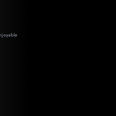
enjoyable