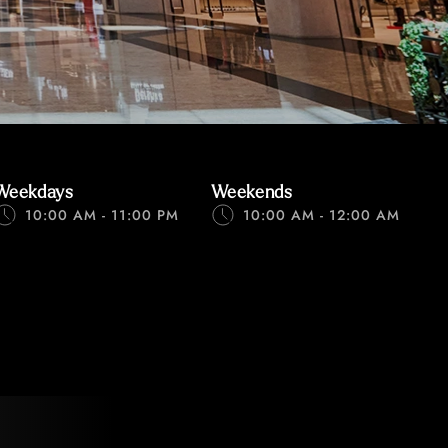
Weekdays
Weekends
10:00 AM - 11:00 PM
10:00 AM - 12:00 AM