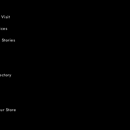
 Visit
ices
 Stories
ectory
ur Store