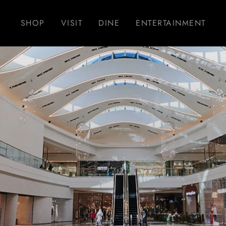
SHOP
VISIT
DINE
ENTERTAINMENT