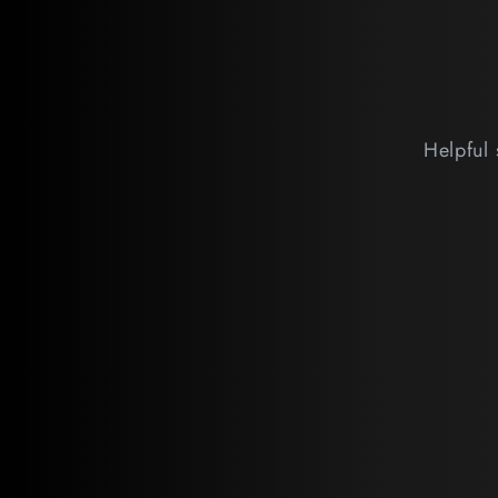
Helpful 