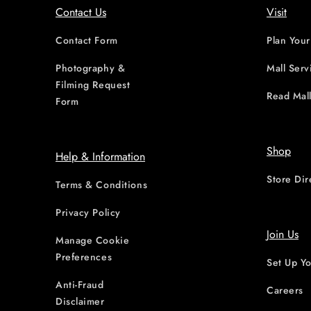
Contact Us
Visit
Contact Form
Plan Your
Photography &
Mall Serv
Filming Request
Read Mall
Form
Shop
Help & Information
Store Dir
Terms & Conditions
Privacy Policy
Join Us
Manage Cookie
Preferences
Set Up Yo
Anti-Fraud
Careers
Disclaimer