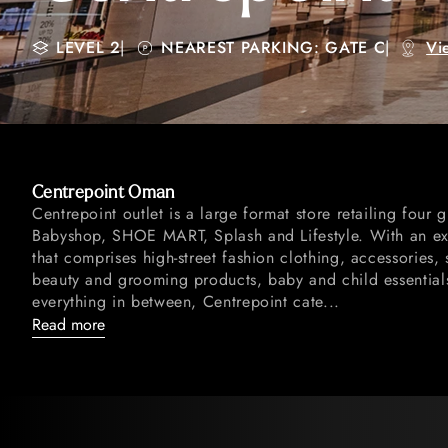
LEVEL 2
|
NEAREST PARKING: GATE C
|
Vi
Centrepoint Oman
Centrepoint outlet is a large format store retailing four g
Babyshop, SHOE MART, Splash and Lifestyle. With an ext
that comprises high-street fashion clothing, accessories, 
beauty and grooming products, baby and child essentia
everything in between, Centrepoint cate...
Read more