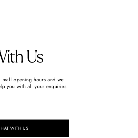
With Us
g mall opening hours and we
lp you with all your enquiries.
CHAT WITH US