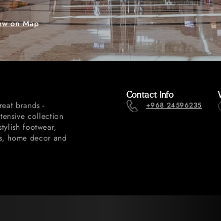
ew on Map
Contact Info
reat brands -
+968 24596235
ensive collection
stylish footwear,
ls, home decor and