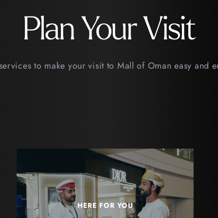
Plan Your Visit
services to make your visit to Mall of Oman easy and 
HERE FOR YOU