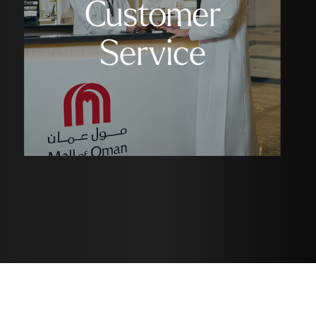
Customer
Service