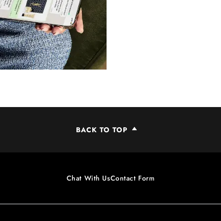
BACK TO TOP
Chat With Us
Contact Form