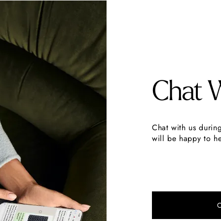
Chat 
Chat with us durin
will be happy to he