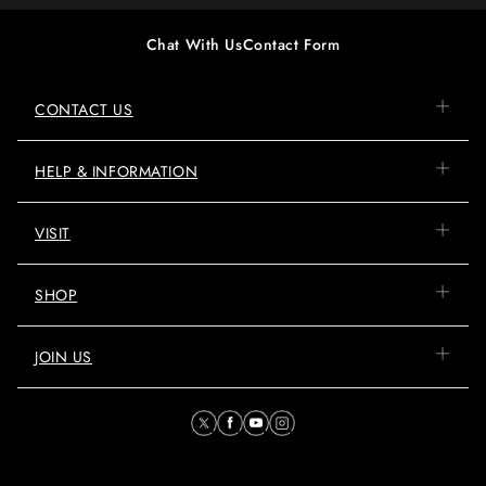
Chat With Us
Contact Form
CONTACT US
HELP & INFORMATION
VISIT
SHOP
JOIN US