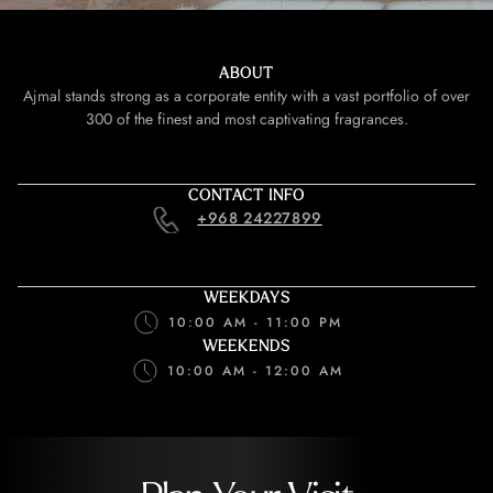
ABOUT
Ajmal stands strong as a corporate entity with a vast portfolio of over
300 of the finest and most captivating fragrances.
CONTACT INFO
+968 24227899
WEEKDAYS
10:00 AM - 11:00 PM
WEEKENDS
10:00 AM - 12:00 AM