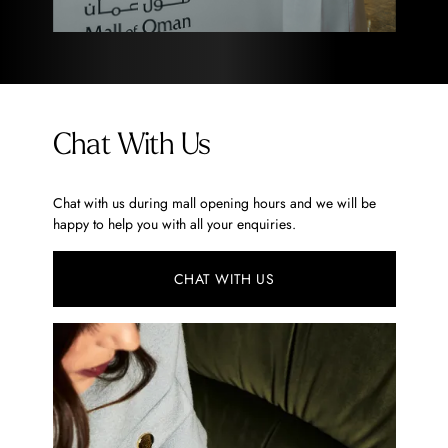
Chat With Us
Chat with us during mall opening hours and we will be
happy to help you with all your enquiries.
CHAT WITH US