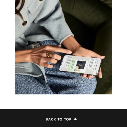
BACK TO TOP