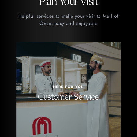
Plan Your Visit
Helpful services to make your visit to Mall of
Oman easy and enjoyable
HERE FOR YOU
Customer Service