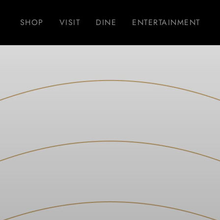
SHOP
VISIT
DINE
ENTERTAINMENT