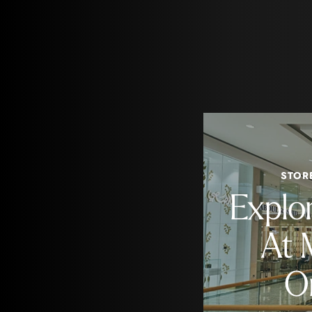
STOR
Explo
At 
O