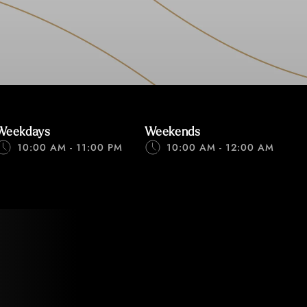
Weekdays
Weekends
10:00 AM - 11:00 PM
10:00 AM - 12:00 AM