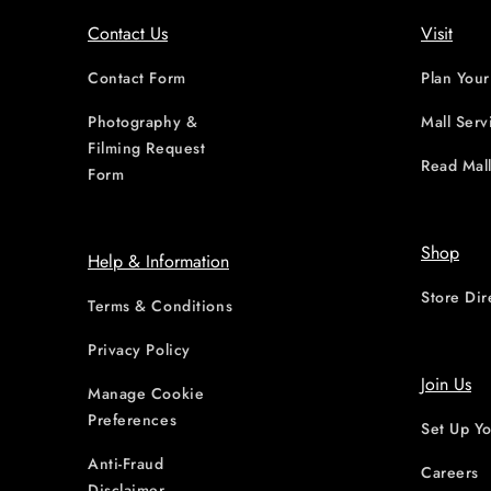
Contact Us
Visit
Contact Form
Plan Your
Photography &
Mall Serv
Filming Request
Read Mall
Form
Shop
Help & Information
Store Dir
Terms & Conditions
Privacy Policy
Join Us
Manage Cookie
Preferences
Set Up Yo
Anti-Fraud
Careers
Disclaimer