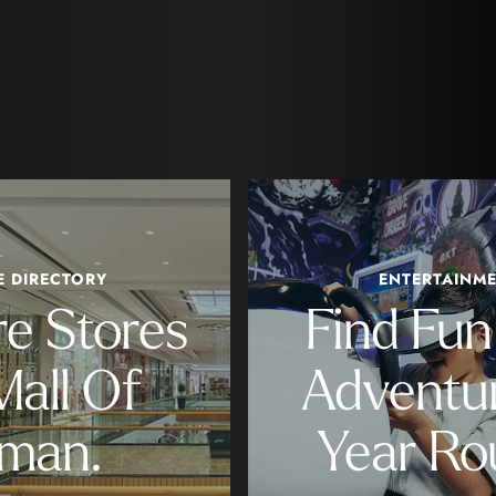
E DIRECTORY
ENTERTAINM
re Stores
Find Fu
Mall Of
Adventur
man.
Year Ro