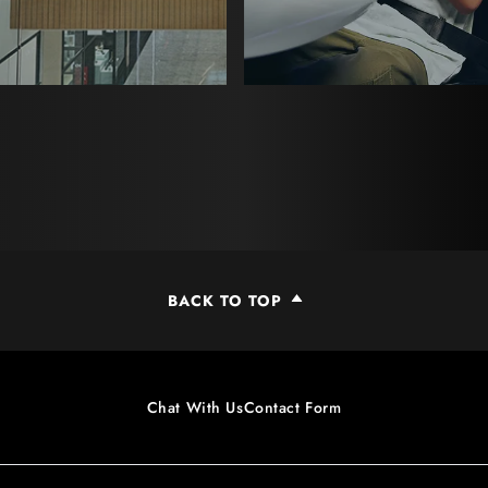
BACK TO TOP
Chat With Us
Contact Form