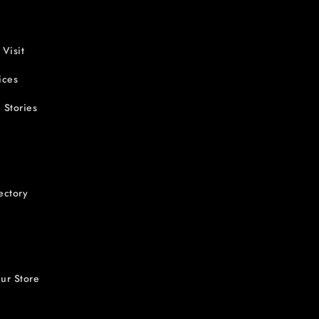
 Visit
ices
 Stories
ectory
ur Store