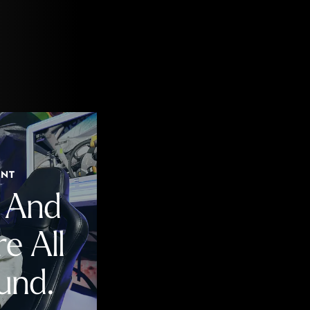
ENT
n And
e All
und.