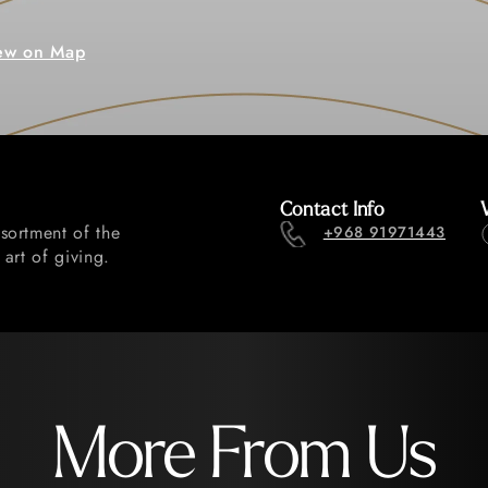
ew on Map
Contact Info
sortment of the
+968 91971443
art of giving.
More From Us