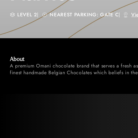
LEVEL 2
|
NEAREST PARKING: GATE C
|
Vi
About
A premium Omani chocolate brand that serves a fresh as
finest handmade Belgian Chocolates which beliefs in the 