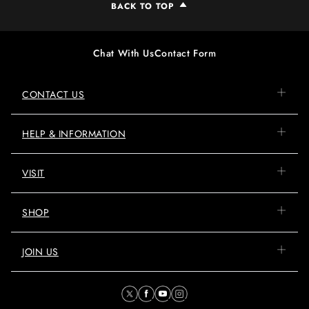
BACK TO TOP
Chat With Us
Contact Form
CONTACT US
HELP & INFORMATION
VISIT
SHOP
JOIN US