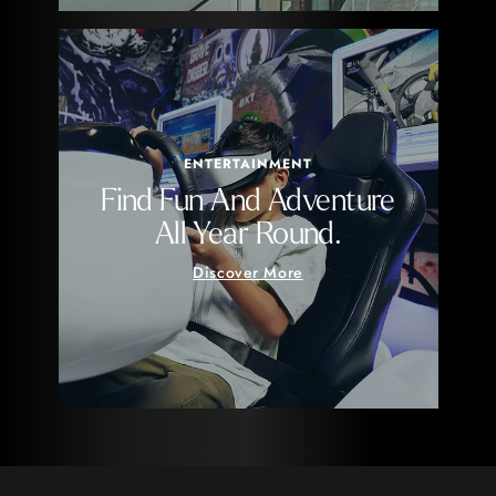
ENTERTAINMENT
Find Fun And Adventure
All Year Round.
Discover More