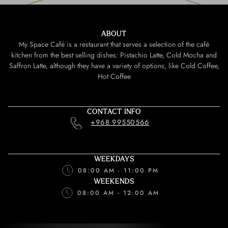
ABOUT
My Space Café is a restaurant that serves a selection of the café
kitchen from the best selling dishes: Pistachio Latte, Cold Mocha and
Saffron Latte, although they have a variety of options, like Cold Coffee,
Hot Coffee
CONTACT INFO
+968 99550566
WEEKDAYS
08:00 AM - 11:00 PM
WEEKENDS
08:00 AM - 12:00 AM