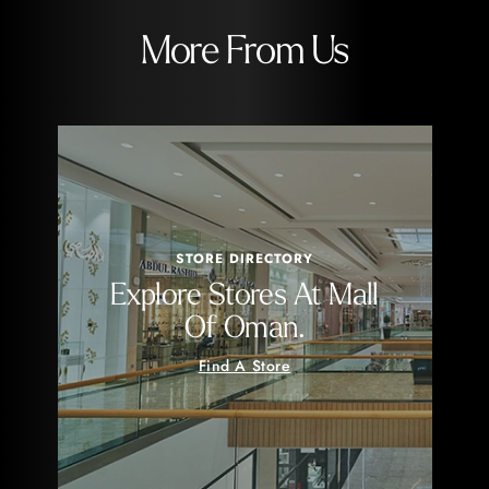
More From Us
STORE DIRECTORY
Explore Stores At Mall
Of Oman.
Find A Store