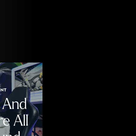
ENT
n And
e All