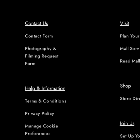
Contact Us
Visit
Contact Form
Plan Your
Photography &
Mall Serv
Filming Request
Read Mall
Form
Shop
Help & Information
Store Dir
Terms & Conditions
Privacy Policy
Join Us
Manage Cookie
Preferences
Set Up Yo