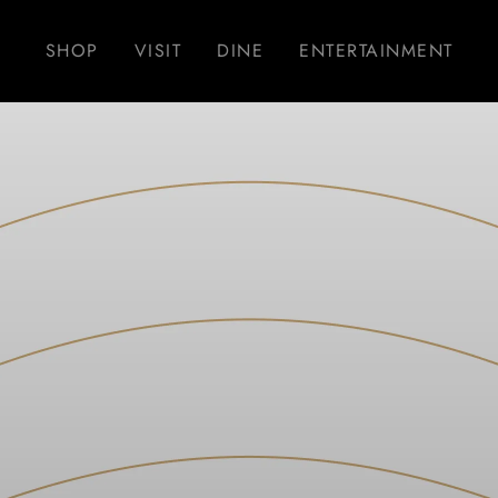
SHOP
VISIT
DINE
ENTERTAINMENT