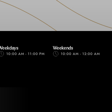
Weekdays
Weekends
10:00 AM - 11:00 PM
10:00 AM - 12:00 AM