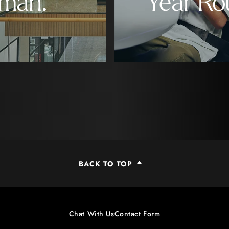
man.
Year Ro
BACK TO TOP
Chat With Us
Contact Form