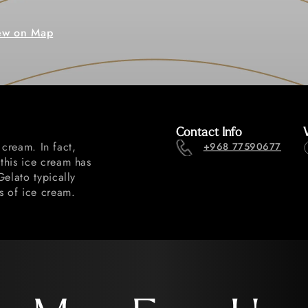
ew on Map
Contact Info
 cream. In fact,
+968 77590677
this ice cream has
Gelato typically
s of ice cream.