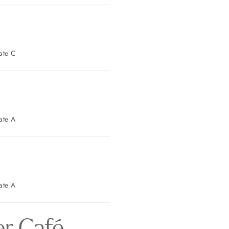
t Parking: Gate C
t Parking: Gate A
t Parking: Gate A
r Café