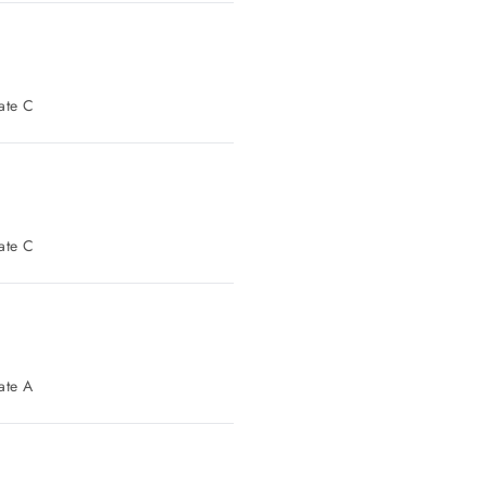
t Parking: Gate C
t Parking: Gate C
t Parking: Gate A