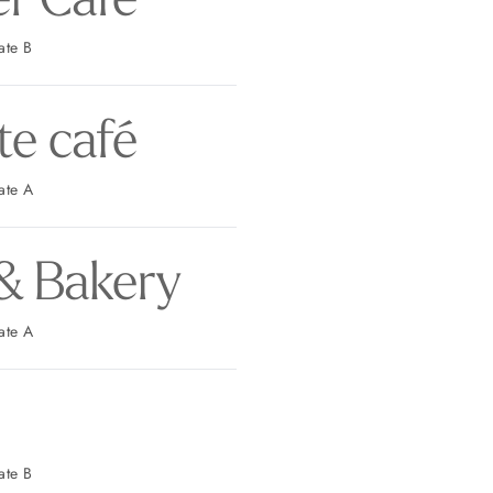
 Parking: Gate B
te café
t Parking: Gate A
& Bakery
t Parking: Gate A
 Parking: Gate B