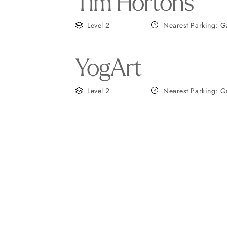
Tim Hortons
Level 2
Neares
YogArt
Level 2
Neares