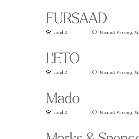
FURSAAD
Level 3
Neares
L'ETO
Level 2
Neares
Mado
Level 3
Neares
Marks & Spence