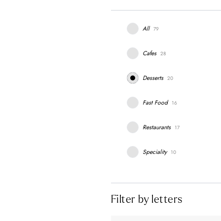
All
79
Cafes
28
Desserts
20
Fast Food
16
Restaurants
17
Speciality
10
Filter by letters