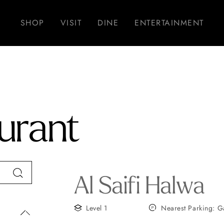
SHOP
VISIT
DINE
ENTERTAINMENT
urant
Al Saifi Halwa
Level 1
Nearest