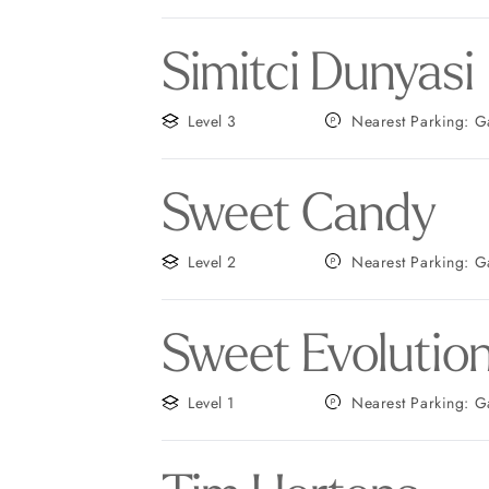
Simitci Dunyasi
Level 3
Nearest
Sweet Candy
Level 2
Neares
Sweet Evolutio
Level 1
Neares