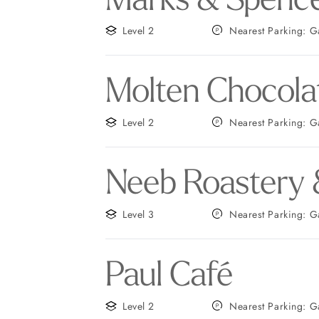
Level 2
Nearest
Molten Chocola
Level 2
Neares
Neeb Roastery 
Level 3
Neares
Paul Café
Level 2
Nearest