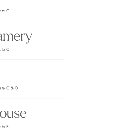
t Parking: Gate C
amery
t Parking: Gate C
est Parking: Gate C & D
ouse
 Parking: Gate B