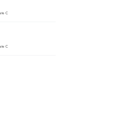
t Parking: Gate C
t Parking: Gate C