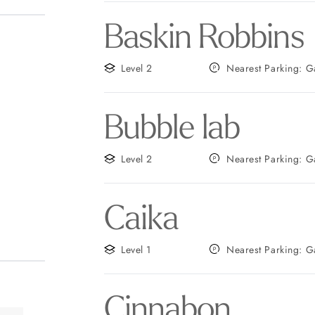
Baskin Robbins
Level 2
Neares
Bubble lab
Level 2
Neares
Caika
Level 1
Neares
Cinnabon