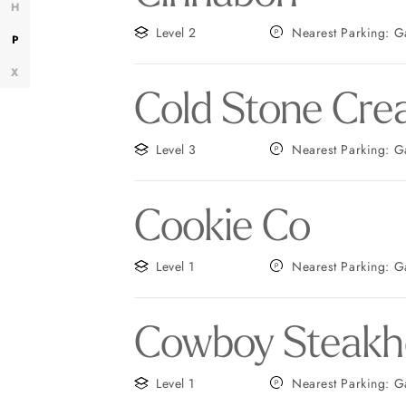
H
Level 2
Neares
P
X
Cold Stone Cre
Level 3
Neares
Cookie Co
Level 1
Near
Cowboy Steakh
Level 1
Nearest