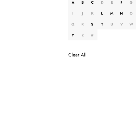
A
B
C
D
E
F
G
I
J
K
L
M
N
O
Q
R
S
T
U
V
W
Y
Z
#
Clear All