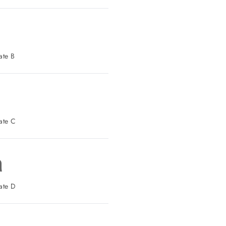
 Parking: Gate B
t Parking: Gate C
n
t Parking: Gate D